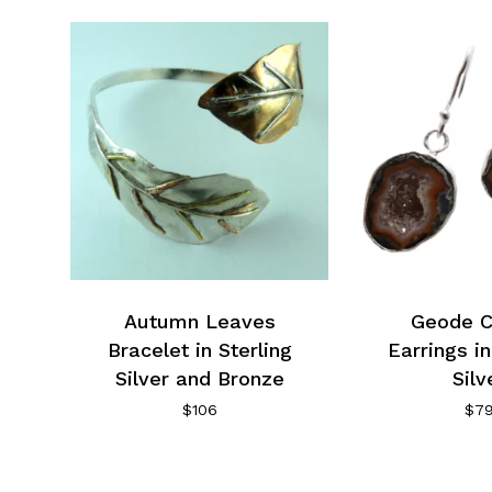
Autumn Leaves
Geode C
Bracelet in Sterling
Earrings in
Silver and Bronze
Silv
$
106
$
7