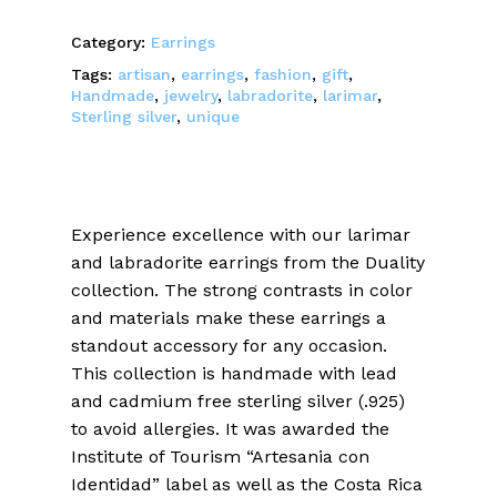
Category:
Earrings
Tags:
artisan
,
earrings
,
fashion
,
gift
,
Handmade
,
jewelry
,
labradorite
,
larimar
,
Sterling silver
,
unique
Experience excellence with our larimar
and labradorite earrings from the Duality
collection. The strong contrasts in color
and materials make these earrings a
standout accessory for any occasion.
This collection is handmade with lead
and cadmium free sterling silver (.925)
to avoid allergies. It was awarded the
Institute of Tourism “Artesania con
Identidad” label as well as the Costa Rica