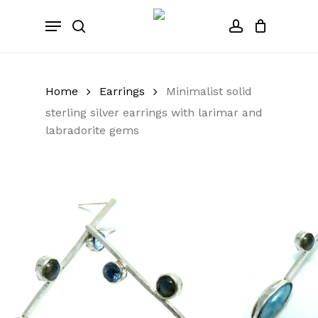
Skip
Menu
to
search
account
Close
Cart
Cart
main
content
Home
Earrings
Minimalist solid
sterling silver earrings with larimar and
labradorite gems