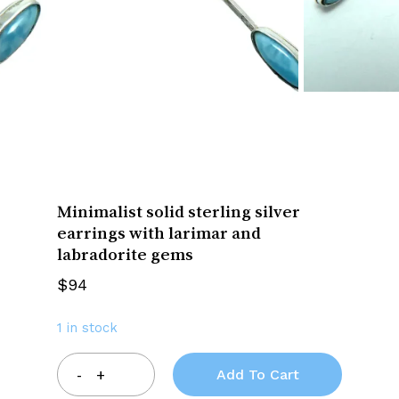
Minimalist solid sterling silver
earrings with larimar and
labradorite gems
$
94
1 in stock
Add To Cart