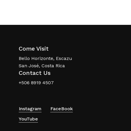
Come Visit
Bello Horizonte, Escazu
San José, Costa Rica
Contact Us
+506 8919 4507
Instagram
FaceBook
YouTube