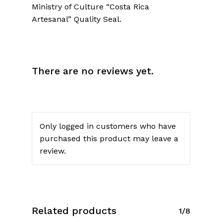
Ministry of Culture “Costa Rica
Artesanal” Quality Seal.
No products in the cart.
There are no reviews yet.
Go To Shop
Only logged in customers who have
purchased this product may leave a
review.
Related products
1/8