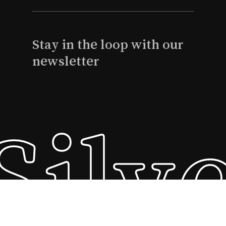
Stay in the loop with our
newsletter
Silv
Subtotal:
$
0
View Cart
Checkout